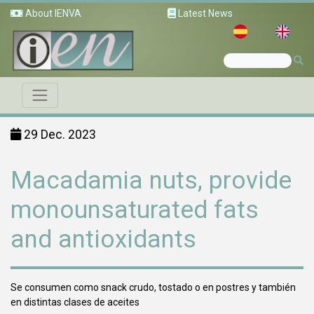
About IENVA
Latest News
29 Dec. 2023
Macadamia nuts, provide
monounsaturated fats
and antioxidants
Se consumen como snack crudo, tostado o en postres y también
en distintas clases de aceites