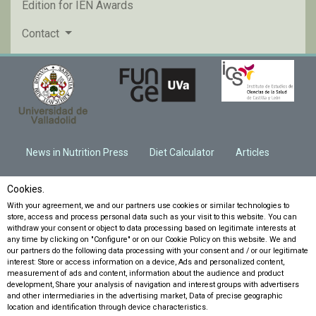
Edition for IEN Awards
Contact
News in Nutrition Press
Diet Calculator
Articles
Cookies.
With your agreement, we and our partners use cookies or similar technologies to
store, access and process personal data such as your visit to this website. You can
withdraw your consent or object to data processing based on legitimate interests at
any time by clicking on "Configure" or on our Cookie Policy on this website. We and
our partners do the following data processing with your consent and / or our legitimate
interest: Store or access information on a device, Ads and personalized content,
measurement of ads and content, information about the audience and product
development, Share your analysis of navigation and interest groups with advertisers
and other intermediaries in the advertising market, Data of precise geographic
location and identification through device characteristics.