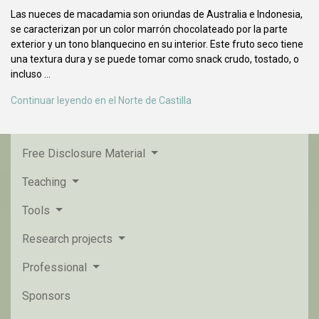
Las nueces de macadamia son oriundas de Australia e Indonesia,
se caracterizan por un color marrón chocolateado por la parte
exterior y un tono blanquecino en su interior. Este fruto seco tiene
una textura dura y se puede tomar como snack crudo, tostado, o
incluso ...
Continuar leyendo en el Norte de Castilla
Free Disclosure Material
Teaching
Tools
Research projects
Professional
Sponsors